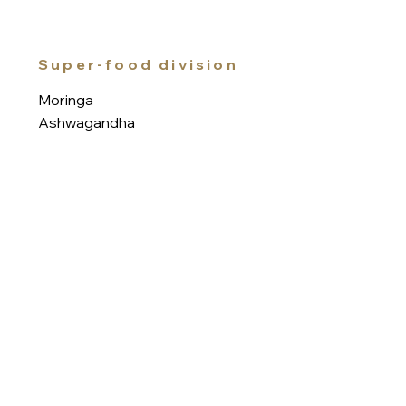
Super-food division
Moringa
Ashwagandha