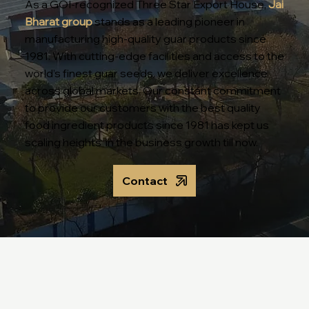
As a GOI-recognized Three Star Export House,
Jai
Bharat group
stands as a leading pioneer in
manufacturing high-quality guar products since
1981. With cutting-edge facilities and access to the
world’s finest guar seeds, we deliver excellence
across global markets. Our constant commitment
to provide our customers with the best quality
food ingredient products since 1981 has kept us
scaling heights in the business growth till now.
Contact