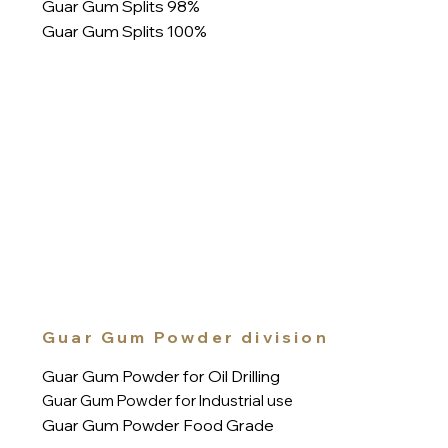
Guar Gum Splits 98%
Guar Gum Splits 100%
Guar Gum Powder division
Guar Gum Powder for Oil Drilling
Guar Gum Powder for Industrial use
Guar Gum Powder Food Grade