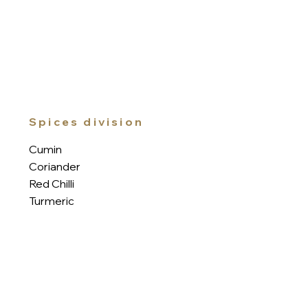
Spices division
Cumin
Coriander
Red Chilli
Turmeric