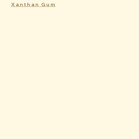
Xanthan Gum