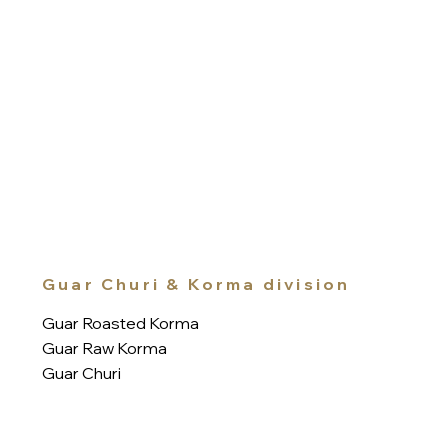
Guar Churi & Korma division
Guar Roasted Korma
Guar Raw Korma
Guar Churi