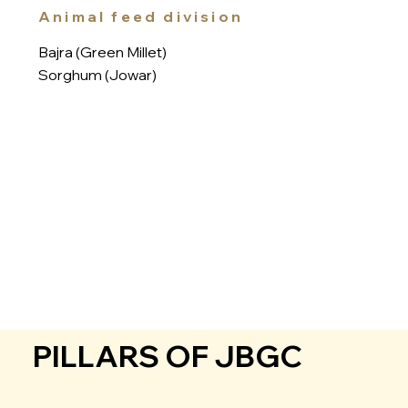
Animal feed division
Bajra (Green Millet)
Sorghum (Jowar)
PILLARS OF JBGC