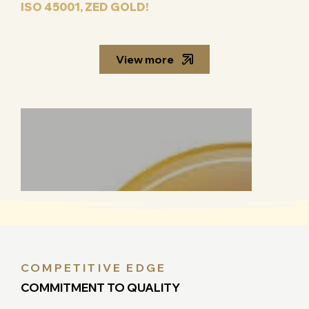
ISO 45001, ZED GOLD!
View more
COMPETITIVE EDGE
COMMITMENT TO QUALITY