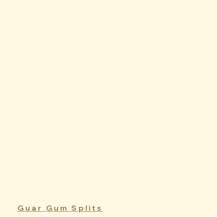
Guar Gum Splits