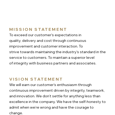
MISSION STATEMENT
To exceed our customer's expectations in
quality, delivery and cost through continuous
improvement and customer interaction. To
strive towards maintaining the industry's standard in the
service to customers. To maintain a superior level
of integrity with business partners and associates.
VISION STATEMENT
We will earn our customer's enthusiasm through
continuous improvement driven by integrity, teamwork,
and innovation. We don’t settle for anything less than
excellence in the company. We have the self-honesty to
admit when we’re wrong and have the courage to
change.