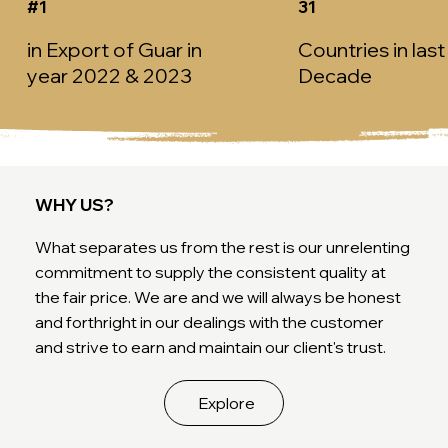
#1
31
in Export of Guar in
Countries in last
year 2022 & 2023
Decade
WHY US?
What separates us from the rest is our unrelenting
commitment to supply the consistent quality at
the fair price. We are and we will always be honest
and forthright in our dealings with the customer
and strive to earn and maintain our client's trust.
Explore