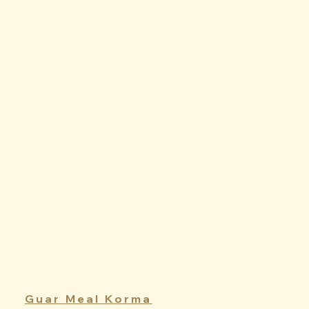
Guar Meal Korma