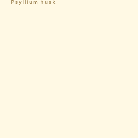
Psyllium husk