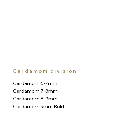
Cardamom division
Cardamom 6-7mm
Cardamom 7-8mm
Cardamom 8-9mm
Cardamom 9mm Bold