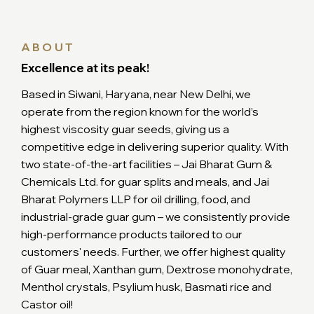
ABOUT
Excellence at its peak!
Based in Siwani, Haryana, near New Delhi, we
operate from the region known for the world’s
highest viscosity guar seeds, giving us a
competitive edge in delivering superior quality. With
two state-of-the-art facilities – Jai Bharat Gum &
Chemicals Ltd. for guar splits and meals, and Jai
Bharat Polymers LLP for oil drilling, food, and
industrial-grade guar gum – we consistently provide
high-performance products tailored to our
customers' needs. Further, we offer highest quality
of Guar meal, Xanthan gum, Dextrose monohydrate,
Menthol crystals, Psylium husk, Basmati rice and
Castor oil!