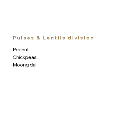
Pulses & Lentils division
Peanut
Chickpeas
Moong dal