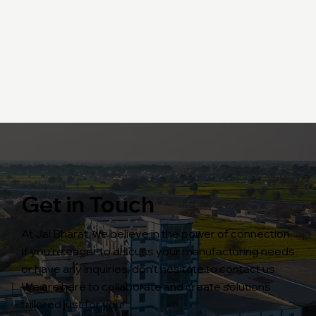
Get in Touch
At Jai Bharat, we believe in the power of connection.
If you're eager to discuss your manufacturing needs
or have any inquiries, don’t hesitate to contact us.
We are here to collaborate and create solutions
tailored just for you!