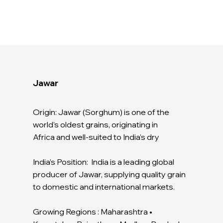
Jawar
Origin: Jawar (Sorghum) is one of the
world’s oldest grains, originating in
Africa and well-suited to India’s dry
India’s Position: India is a leading global
producer of Jawar, supplying quality grain
to domestic and international markets.
Growing Regions : Maharashtra •