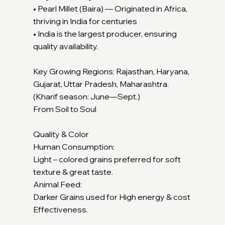
• Pearl Millet (Baira) — Originated in Africa,
thriving in India for centuries
• India is the largest producer, ensuring
quality availability.
Key Growing Regions: Rajasthan, Haryana,
Gujarat, Uttar Pradesh, Maharashtra.
(Kharif season: June—Sept.)
From Soil to Soul
Quality & Color
Human Consumption:
Light – colored grains preferred for soft
texture & great taste.
Animal Feed:
Darker Grains used for High energy & cost
Effectiveness.