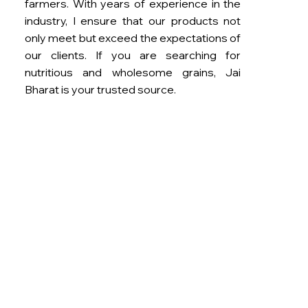
farmers. With years of experience in the
industry, I ensure that our products not
only meet but exceed the expectations of
our clients. If you are searching for
nutritious and wholesome grains, Jai
Bharat is your trusted source.