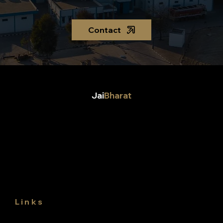
Contact
Jai
Bharat
Jai Bharat Gum & Chemicals Ltd,
Jai Bharat Polymers LLP,
Dhani Ramjas road, Siwani mandi,
Distt. Bhiwani,
Haryana, 127046,
India
Links
About