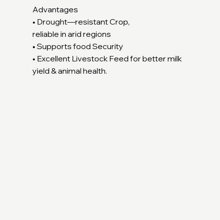
Advantages
• Drought—resistant Crop,
reliable in arid regions
• Supports food Security
• Excellent Livestock Feed for better milk
yield & animal health.