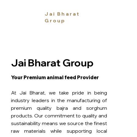
Jai Bharat
Group
Jai Bharat Group
Your Premium animal feed Provider
At Jai Bharat, we take pride in being
industry leaders in the manufacturing of
premium quality bajra and sorghum
products. Our commitment to quality and
sustainability means we source the finest
raw materials while supporting local