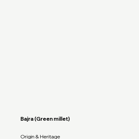
Bajra (Green millet)
Origin & Heritage