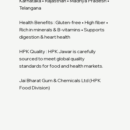
Karnataka • Rajasthan • Madhya Pradesh •
Telangana
Health Benefits : Gluten-free • High fiber •
Rich in minerals & B-vitamins • Supports
digestion & heart health
HPK Quality : HPK Jawar is carefully
sourced to meet global quality
standards for food and health markets.
Jai Bharat Gum & Chemicals Ltd (HPK
Food Division)